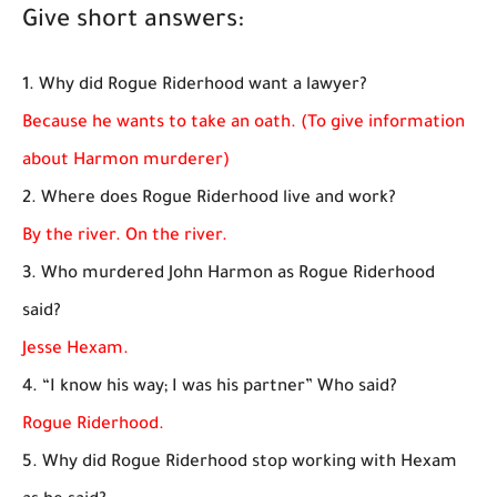
Give short answers:
1. Why did Rogue Riderhood want a lawyer?
Because he wants to take an oath. (To give information
about Harmon murderer)
2. Where does Rogue Riderhood live and work?
By the river. On the river.
3. Who murdered John Harmon as Rogue Riderhood
said?
Jesse Hexam.
4. “I know his way; I was his partner” Who said?
Rogue Riderhood.
5. Why did Rogue Riderhood stop working with Hexam