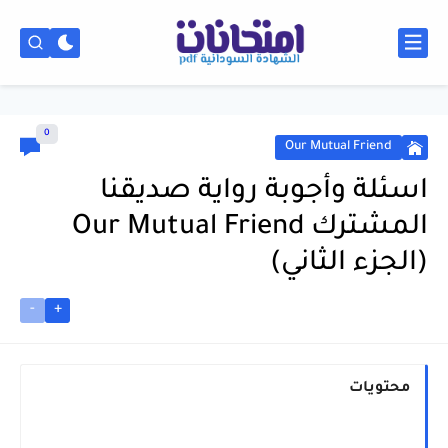
0
Our Mutual Friend
اسئلة وأجوبة رواية صديقنا
المشترك Our Mutual Friend
(الجزء الثاني)
-
+
محتويات