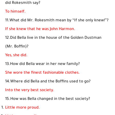
did Rokesmith say?
To himself.
11.What did Mr. Rokesmith mean by “If she only knew!”?
If she knew that he was John Harmon.
12.Did Bella live in the house of the Golden Dustman
(Mr. Boffin)?
Yes, she did.
13.How did Bella wear in her new family?
She wore the finest fashionable clothes.
14.Where did Bella and the Boffins used to go?
Into the very best society.
15.How was Bella changed in the best society?
Little more proud.