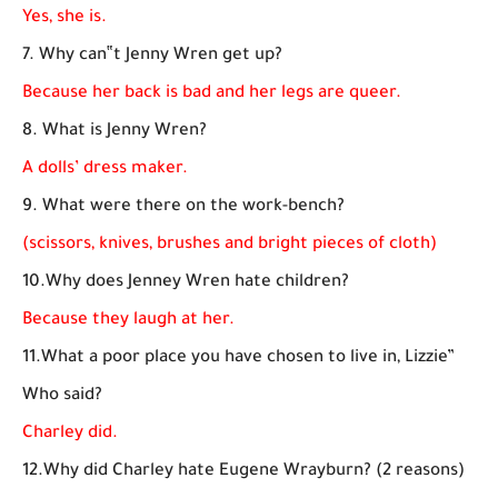
Yes, she is.
7. Why can‟t Jenny Wren get up?
Because her back is bad and her legs are queer.
8. What is Jenny Wren?
A dolls’ dress maker.
9. What were there on the work-bench?
(scissors, knives, brushes and bright pieces of cloth)
10.Why does Jenney Wren hate children?
Because they laugh at her.
11.What a poor place you have chosen to live in, Lizzie”
Who said?
Charley did.
12.Why did Charley hate Eugene Wrayburn? (2 reasons)