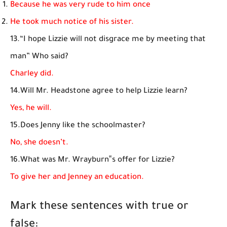
Because he was very rude to him once
He took much notice of his sister.
13.“I hope Lizzie will not disgrace me by meeting that
man” Who said?
Charley did.
14.Will Mr. Headstone agree to help Lizzie learn?
Yes, he will.
15.Does Jenny like the schoolmaster?
No, she doesn’t.
16.What was Mr. Wrayburn‟s offer for Lizzie?
To give her and Jenney an education.
Mark these sentences with true or
false: