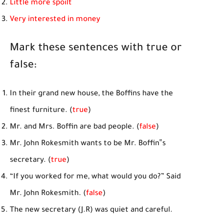
Little more spoilt
Very interested in money
Mark these sentences with true or
false:
In their grand new house, the Boffins have the
finest furniture. (
true
)
Mr. and Mrs. Boffin are bad people. (
false
)
Mr. John Rokesmith wants to be Mr. Boffin‟s
secretary. (
true
)
“If you worked for me, what would you do?” Said
Mr. John Rokesmith. (
false
)
The new secretary (J.R) was quiet and careful.