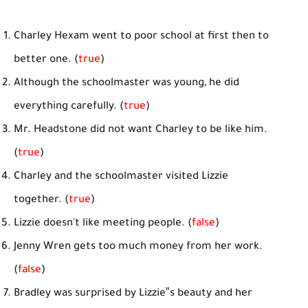
Charley Hexam went to poor school at first then to
better one. (
true
)
Although the schoolmaster was young, he did
everything carefully. (
true
)
Mr. Headstone did not want Charley to be like him.
(
true
)
Charley and the schoolmaster visited Lizzie
together. (
true
)
Lizzie doesn't like meeting people. (
false
)
Jenny Wren gets too much money from her work.
(
false
)
Bradley was surprised by Lizzie‟s beauty and her