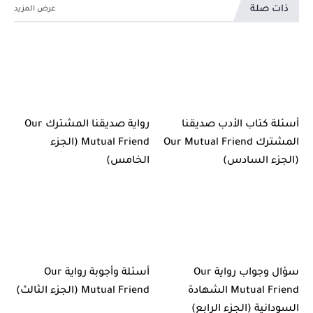
ذات صلة
رواية صديقنا المشترك Our
أسئلة كتاب الأدب صديقنا
Mutual Friend (الجزء
المشترك Our Mutual Friend
الخامس)
(الجزء السادس)
أسئلة وأجوبة رواية Our
سؤال وجواب رواية Our
Mutual Friend (الجزء الثالث)
Mutual Friend الشهادة
السودانية (الجزء الرابع)