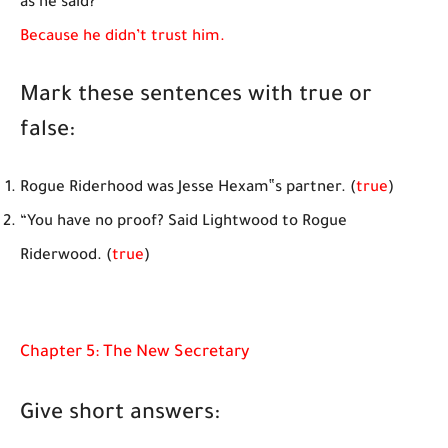
as he said?
Because he didn’t trust him.
Mark these sentences with true or
false:
Rogue Riderhood was Jesse Hexam‟s partner. (
true
)
“You have no proof? Said Lightwood to Rogue
Riderwood. (
true
)
Chapter 5: The New Secretary
Give short answers: