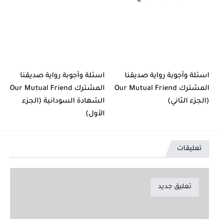
اسئلة وأجوبة رواية صديقنا
اسئلة وأجوبة رواية صديقنا
المشترك Our Mutual Friend
المشترك Our Mutual Friend
الشهادة السودانية (الجزء
(الجزء الثاني)
الأول)
تعليقات
تعليق جديد