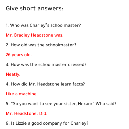
Give short answers:
1. Who was Charley‟s schoolmaster?
Mr. Bradley Headstone was.
2. How old was the schoolmaster?
26 years old.
3. How was the schoolmaster dressed?
Neatly.
4. How did Mr. Headstone learn facts?
Like a machine.
5. “So you want to see your sister, Hexam” Who said?
Mr. Headstone. Did.
6. Is Lizzie a good company for Charley?