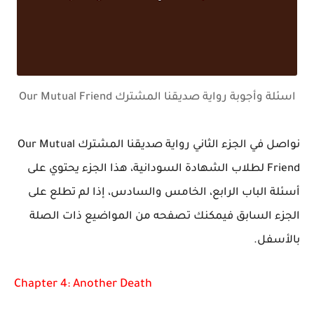
اسئلة وأجوبة رواية صديقنا المشترك Our Mutual Friend
نواصل في الجزء الثاني رواية صديقنا المشترك Our Mutual
Friend لطلاب الشهادة السودانية، هذا الجزء يحتوي على
أسئلة الباب الرابع، الخامس والسادس، إذا لم تطلع على
الجزء السابق فيمكنك تصفحه من المواضيع ذات الصلة
بالأسفل.
Chapter 4: Another Death