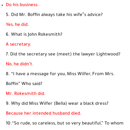
Do his business.
5. Did Mr. Boffin always take his wife‟s advice?
Yes, he did.
6. What is John Rokesmith?
A secretary.
7. Did the secretary see (meet) the lawyer Lightwood?
No, he didn’t.
8. “I have a message for you, Miss Wilfer, From Mrs.
Boffin” Who said?
Mr. Rokesmith did.
9. Why did Miss Wilfer (Bella) wear a black dress?
Because her intended husband died.
10.“So rude, so careless, but so very beautiful,” To whom