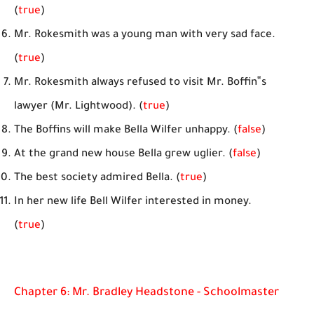
(
true
)
Mr. Rokesmith was a young man with very sad face.
(
true
)
Mr. Rokesmith always refused to visit Mr. Boffin‟s
lawyer (Mr. Lightwood). (
true
)
The Boffins will make Bella Wilfer unhappy. (
false
)
At the grand new house Bella grew uglier. (
false
)
The best society admired Bella. (
true
)
In her new life Bell Wilfer interested in money.
(
true
)
Chapter 6: Mr. Bradley Headstone - Schoolmaster