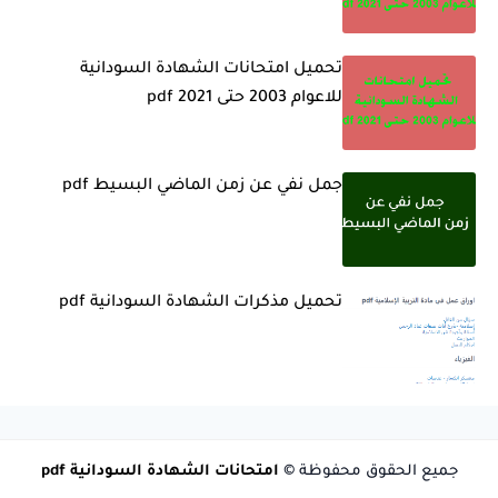
تحميل امتحانات الشهادة السودانية
للاعوام 2003 حتى 2021 pdf
جمل نفي عن زمن الماضي البسيط pdf
تحميل مذكرات الشهادة السودانية pdf
امتحانات الشهادة السودانية pdf
جميع الحقوق محفوظة ©