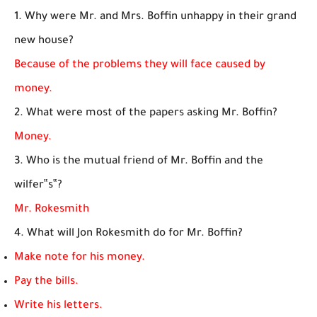
1. Why were Mr. and Mrs. Boffin unhappy in their grand
new house?
Because of the problems they will face caused by
money.
2. What were most of the papers asking Mr. Boffin?
Money.
3. Who is the mutual friend of Mr. Boffin and the
wilfer‟s‟?
Mr. Rokesmith
4. What will Jon Rokesmith do for Mr. Boffin?
Make note for his money.
Pay the bills.
Write his letters.