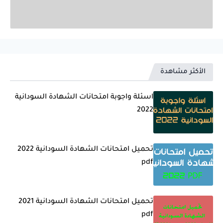
الأكثر مشاهدة
اسئلة واجوبة امتحانات الشهادة السودانية
2022
تحميل امتحانات الشهادة السودانية 2022
pdf
تحميل امتحانات الشهادة السودانية 2021
pdf