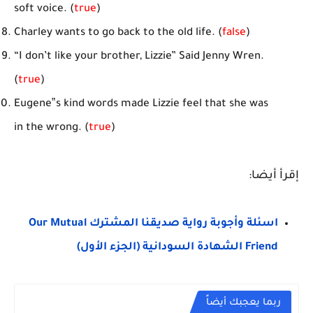
soft voice. (
true
)
Charley wants to go back to the old life. (
false
)
“I don’t like your brother, Lizzie” Said Jenny Wren.
(
true
)
Eugene‟s kind words made Lizzie feel that she was
in the wrong. (
true
)
إقرأ أيضا:
اسئلة وأجوبة رواية صديقنا المشترك Our Mutual
Friend الشهادة السودانية (الجزء الأول)
ربما يعجبك أيضاً