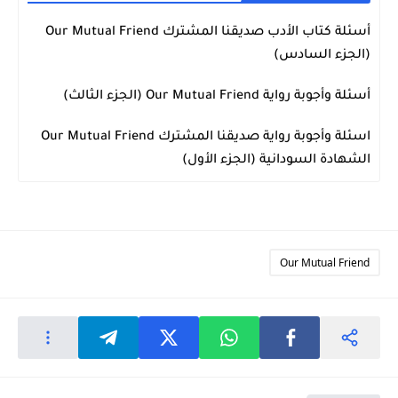
أسئلة كتاب الأدب صديقنا المشترك Our Mutual Friend
Our Mutual Friend
(الجزء السادس)
أسئلة وأجوبة رواية Our Mutual Friend (الجزء الثالث)
Our Mutual Friend
اسئلة وأجوبة رواية صديقنا المشترك Our Mutual Friend
Our Mutual Friend
الشهادة السودانية (الجزء الأول)
Our Mutual Friend